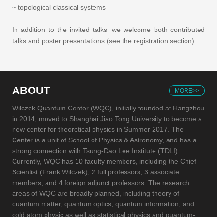
~ topological classical systems
In addition to the invited talks, we welcome both contributed
talks and poster presentations (see the registration section).
ABOUT
MORE>>
Wilczek Quantum Center (WQC), initially founded at Hangzhou
in 2014, moved to Shanghai Jiao Tong University to become a
new center for theoretical physics in Summer 2017. The
Center is a unit of School of Physics & Astronomy, and has a
strong connection with Tsung-Dao Lee Institute (TDLI).
Currently, WQC has 10 faculty members, including the Chief
Scientist (Frank Wilczek), 2 full professors, 3 associate
members, and 4 foreign adjunct professors. The research
areas of WQC are broadly planned, including theory of
quantum matter, quantum optics, quantum information, and
cold atom physic as well as statistical physics and quantum-