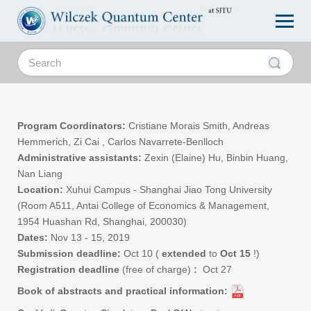
Program Coordinators:
Cristiane Morais Smith, Andreas
Hemmerich, Zi Cai
, Carlos Navarrete-Benlloch
Administrative assistants:
Zexin (Elaine) Hu, Binbin Huang,
Nan Liang
Location:
Xuhui Campus -
Shanghai Jiao Tong University
(Room A511, Antai College of Economics & Management,
1954 Huashan Rd, Shanghai, 200030)
Dates:
Nov 13 - 15, 2019
Submission deadline:
Oct 10 (
extended
to
Oct 15
!)
Registration deadline
(free of charge)
:
Oct 27
Book of abstracts and practical information: