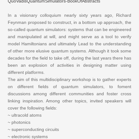
QuoVadisQuantumSimulators-BookOfAbstracts
In a visionary colloquium
nearly
sixty
years ago, Richard
Feynman proposed to construct, in a bottom up approach, the
so-called quantum simulators: systems that can be engineered
and manipulated at will, and might serve as a tool to verify
model Hamiltonians and ultimately Lead to the understanding
of other more elusive quantum systems.
Although
it took some
decades for the field to take off, during the last years there has
been an explosion of activities in designing matter using
different platforms.
The aim of this multidisciplinary workshop is to gather experts
on different fields of quantum simulators, to foment
discussions among different communities and foster cross
linking inspiration. Among other topics, invited speakers will
cover the following fields:
~ ultracold atoms
~ photonics
~ superconducting circuits
~ electronic systems