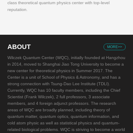
class theoretical quantum physics center with top-level
reputation.
ABOUT
MORE>>
Wilczek Quantum Center (WQC), initially founded at Hangzhou
in 2014, moved to Shanghai Jiao Tong University to become a
new center for theoretical physics in Summer 2017. The
Center is a unit of School of Physics & Astronomy, and has a
strong connection with Tsung-Dao Lee Institute (TDLI).
Currently, WQC has 10 faculty members, including the Chief
Scientist (Frank Wilczek), 2 full professors, 3 associate
members, and 4 foreign adjunct professors. The research
areas of WQC are broadly planned, including theory of
quantum matter, quantum optics, quantum information, and
cold atom physic as well as statistical physics and quantum-
related biological problems. WQC is striving to become a world