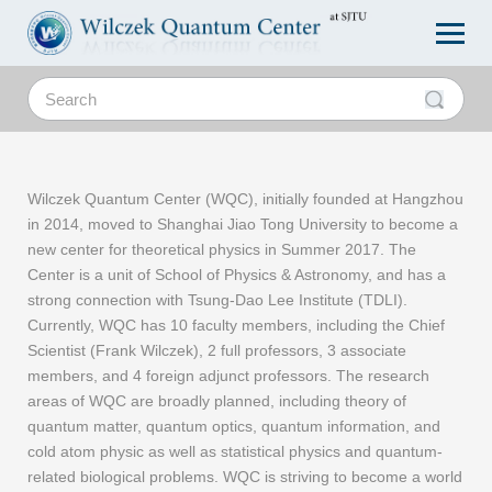
Wilczek Quantum Center (WQC), initially founded at Hangzhou
in 2014, moved to Shanghai Jiao Tong University to become a
new center for theoretical physics in Summer 2017. The
Center is a unit of School of Physics & Astronomy, and has a
strong connection with Tsung-Dao Lee Institute (TDLI).
Currently, WQC has 10 faculty members, including the Chief
Scientist (Frank Wilczek), 2 full professors, 3 associate
members, and 4 foreign adjunct professors. The research
areas of WQC are broadly planned, including theory of
quantum matter, quantum optics, quantum information, and
cold atom physic as well as statistical physics and quantum-
related biological problems. WQC is striving to become a world